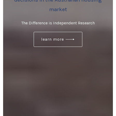
market
The Difference is Independent Research
learn more