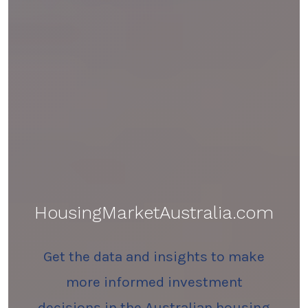
HousingMarketAustralia.com
Get the data and insights to make
more informed investment
decisions in the Australian housing